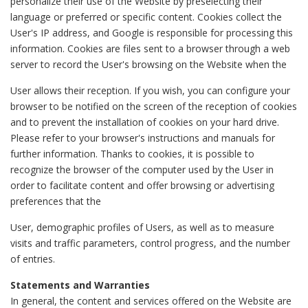
personalize their use of the Website by preselecting their
language or preferred or specific content. Cookies collect the
User's IP address, and Google is responsible for processing this
information. Cookies are files sent to a browser through a web
server to record the User's browsing on the Website when the
User allows their reception. If you wish, you can configure your
browser to be notified on the screen of the reception of cookies
and to prevent the installation of cookies on your hard drive.
Please refer to your browser's instructions and manuals for
further information. Thanks to cookies, it is possible to
recognize the browser of the computer used by the User in
order to facilitate content and offer browsing or advertising
preferences that the
User, demographic profiles of Users, as well as to measure
visits and traffic parameters, control progress, and the number
of entries.
Statements and Warranties
In general, the content and services offered on the Website are