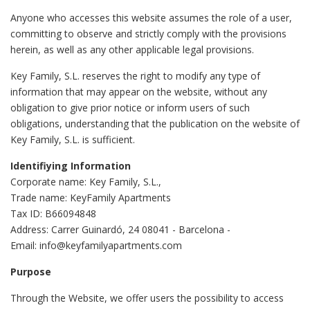
Anyone who accesses this website assumes the role of a user,
committing to observe and strictly comply with the provisions
herein, as well as any other applicable legal provisions.
Key Family, S.L. reserves the right to modify any type of
information that may appear on the website, without any
obligation to give prior notice or inform users of such
obligations, understanding that the publication on the website of
Key Family, S.L. is sufficient.
Identifiying Information
Corporate name: Key Family, S.L.,
Trade name: KeyFamily Apartments
Tax ID: B66094848
Address: Carrer Guinardó, 24 08041 - Barcelona -
Email: info@keyfamilyapartments.com
Purpose
Through the Website, we offer users the possibility to access