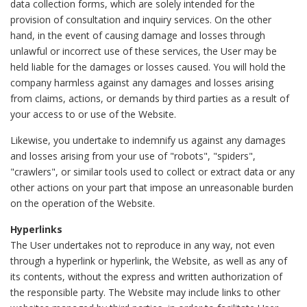
data collection forms, which are solely intended for the
provision of consultation and inquiry services. On the other
hand, in the event of causing damage and losses through
unlawful or incorrect use of these services, the User may be
held liable for the damages or losses caused. You will hold the
company harmless against any damages and losses arising
from claims, actions, or demands by third parties as a result of
your access to or use of the Website.
Likewise, you undertake to indemnify us against any damages
and losses arising from your use of "robots", "spiders",
"crawlers", or similar tools used to collect or extract data or any
other actions on your part that impose an unreasonable burden
on the operation of the Website.
Hyperlinks
The User undertakes not to reproduce in any way, not even
through a hyperlink or hyperlink, the Website, as well as any of
its contents, without the express and written authorization of
the responsible party. The Website may include links to other