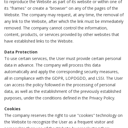
to reproduce the Website as part of its website or within one of
its "frames" or create a "browser" on any of the pages of the
Website. The company may request, at any time, the removal of
any link to the Website, after which the link must be immediately
removed. The company cannot control the information,
content, products, or services provided by other websites that
have established links to the Website.
Data Protection
To use certain services, the User must provide certain personal
data in advance. The company will process this data
automatically and apply the corresponding security measures,
all in compliance with the GDPR, LOPDGDD, and LSSI. The User
can access the policy followed in the processing of personal
data, as well as the establishment of the previously established
purposes, under the conditions defined in the Privacy Policy.
Cookies
The company reserves the right to use "cookies" technology on
the Website to recognize the User as a frequent visitor and