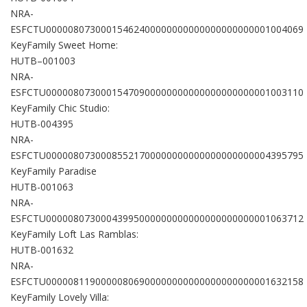
NRA-
ESFCTU00000807300015462400000000000000000000001004069
KeyFamily Sweet Home:
HUTB–001003
NRA-
ESFCTU00000807300015470900000000000000000000001003110
KeyFamily Chic Studio:
HUTB-004395
NRA-
ESFCTU00000807300085521700000000000000000000004395795
KeyFamily Paradise
HUTB-001063
NRA-
ESFCTU00000807300043995000000000000000000000001063712
KeyFamily Loft Las Ramblas:
HUTB-001632
NRA-
ESFCTU00000811900000806900000000000000000000001632158
KeyFamily Lovely Villa: