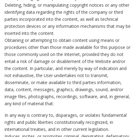
Deleting, hiding, or manipulating copyright notices or any other
identifying data regarding the rights of the company or third
parties incorporated into the content, as well as technical
protection devices or any information mechanisms that may be
inserted into the content.
Obtaining or attempting to obtain content using means or
procedures other than those made available for this purpose or
those commonly used on the Internet, provided they do not
entail a risk of damage or disablement of the Website and/or
the content. In particular, and merely by way of indication and
not exhaustive, the User undertakes not to transmit,
disseminate, or make available to third parties information,
data, content, messages, graphics, drawings, sound, and/or
image files, photographs, recordings, software, and, in general,
any kind of material that:
In any way is contrary to, disparages, or violates fundamental
rights and public liberties constitutionally recognized, in
international treaties, and in other current legislation.
Induces, incites, or promotes criminal, denigrating, defamatory,