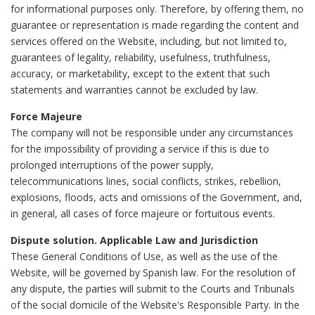
for informational purposes only. Therefore, by offering them, no
guarantee or representation is made regarding the content and
services offered on the Website, including, but not limited to,
guarantees of legality, reliability, usefulness, truthfulness,
accuracy, or marketability, except to the extent that such
statements and warranties cannot be excluded by law.
Force Majeure
The company will not be responsible under any circumstances
for the impossibility of providing a service if this is due to
prolonged interruptions of the power supply,
telecommunications lines, social conflicts, strikes, rebellion,
explosions, floods, acts and omissions of the Government, and,
in general, all cases of force majeure or fortuitous events.
Dispute solution. Applicable Law and Jurisdiction
These General Conditions of Use, as well as the use of the
Website, will be governed by Spanish law. For the resolution of
any dispute, the parties will submit to the Courts and Tribunals
of the social domicile of the Website's Responsible Party. In the