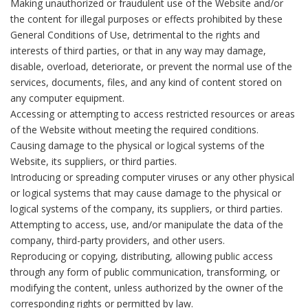
Making unauthorized or fraudulent use of the Website and/or
the content for illegal purposes or effects prohibited by these
General Conditions of Use, detrimental to the rights and
interests of third parties, or that in any way may damage,
disable, overload, deteriorate, or prevent the normal use of the
services, documents, files, and any kind of content stored on
any computer equipment.
Accessing or attempting to access restricted resources or areas
of the Website without meeting the required conditions.
Causing damage to the physical or logical systems of the
Website, its suppliers, or third parties.
Introducing or spreading computer viruses or any other physical
or logical systems that may cause damage to the physical or
logical systems of the company, its suppliers, or third parties.
Attempting to access, use, and/or manipulate the data of the
company, third-party providers, and other users.
Reproducing or copying, distributing, allowing public access
through any form of public communication, transforming, or
modifying the content, unless authorized by the owner of the
corresponding rights or permitted by law.