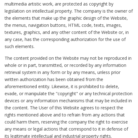
multimedia artistic work, are protected as copyright by
legislation on intellectual property. The company is the owner of
the elements that make up the graphic design of the Website,
the menus, navigation buttons, HTML code, texts, images,
textures, graphics, and any other content of the Website or, in
any case, has the corresponding authorization for the use of
such elements.
The content provided on the Website may not be reproduced in
whole or in part, transmitted, or recorded by any information
retrieval system in any form or by any means, unless prior
written authorization has been obtained from the
aforementioned entity. Likewise, it is prohibited to delete,
evade, or manipulate the "copyright" or any technical protection
devices or any information mechanisms that may be included in
the content. The User of this Website agrees to respect the
rights mentioned above and to refrain from any actions that
could harm them, reserving the company the right to exercise
any means or legal actions that correspond to it in defense of
its legitimate intellectual and industrial property rights.