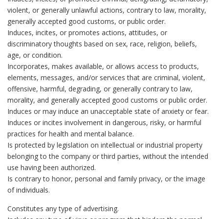
violent, or generally unlawful actions, contrary to law, morality,
generally accepted good customs, or public order.
Induces, incites, or promotes actions, attitudes, or
discriminatory thoughts based on sex, race, religion, beliefs,
age, or condition.
Incorporates, makes available, or allows access to products,
elements, messages, and/or services that are criminal, violent,
offensive, harmful, degrading, or generally contrary to law,
morality, and generally accepted good customs or public order.
Induces or may induce an unacceptable state of anxiety or fear.
Induces or incites involvement in dangerous, risky, or harmful
practices for health and mental balance.
Is protected by legislation on intellectual or industrial property
belonging to the company or third parties, without the intended
use having been authorized.
Is contrary to honor, personal and family privacy, or the image
of individuals.
Constitutes any type of advertising.