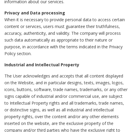
information about our services.
Privacy and Data processing
When it is necessary to provide personal data to access certain
content or services, users must guarantee their truthfulness,
accuracy, authenticity, and validity. The company will process
such data automatically as appropriate to their nature or
purpose, in accordance with the terms indicated in the Privacy
Policy section.
Industrial and Intellectual Property
The User acknowledges and accepts that all content displayed
on the Website, and in particular designs, texts, images, logos,
icons, buttons, software, trade names, trademarks, or any other
signs capable of industrial and/or commercial use, are subject
to Intellectual Property rights and all trademarks, trade names,
or distinctive signs, as well as all industrial and intellectual
property rights, over the content and/or any other elements
inserted on the website, are the exclusive property of the
company and/or third parties who have the exclusive right to