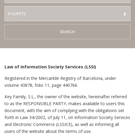
SEARCH
Law of Information Society Services (LSSI)
Registered in the Mercantile Registry of Barcelona, under
volume 43878, folio 11, page 440766.
Key Family, S.L., the owner of the website, hereinafter referred
to as the RESPONSIBLE PARTY, makes available to users this
document, with the aim of complying with the obligations set
forth in Law 34/2002, of July 11, on Information Society Services
and Electronic Commerce (LSSICE), as well as informing all
users of the website about the terms of use.