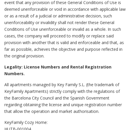
event that any provision of these General Conditions of Use is
deemed unenforceable or void in accordance with applicable law
or as a result of a judicial or administrative decision, such
unenforceability or invalidity shall not render these General
Conditions of Use unenforceable or invalid as a whole. In such
cases, the company will proceed to modify or replace said
provision with another that is valid and enforceable and that, as
far as possible, achieves the objective and purpose reflected in
the original provision.
Legality: License Numbers and Rental Registration
Numbers.
All apartments managed by Key Family S.L. (the trademark of
KeyFamily Apartments) strictly comply with the regulations of
the Barcelona City Council and the Spanish Government
regarding obtaining the license and unique registration number
that allow the operation and market authorisation.
KeyFamily Cozy Home:
HUTB-001004