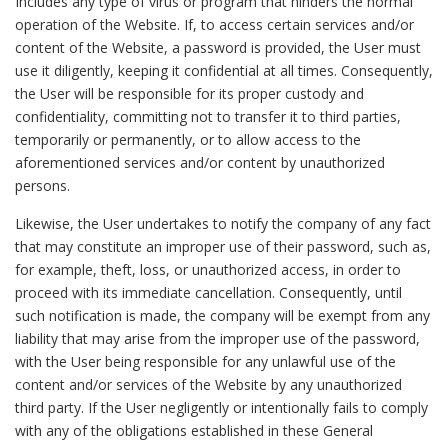
Includes any type of virus or program that hinders the normal
operation of the Website. If, to access certain services and/or
content of the Website, a password is provided, the User must
use it diligently, keeping it confidential at all times. Consequently,
the User will be responsible for its proper custody and
confidentiality, committing not to transfer it to third parties,
temporarily or permanently, or to allow access to the
aforementioned services and/or content by unauthorized
persons.
Likewise, the User undertakes to notify the company of any fact
that may constitute an improper use of their password, such as,
for example, theft, loss, or unauthorized access, in order to
proceed with its immediate cancellation. Consequently, until
such notification is made, the company will be exempt from any
liability that may arise from the improper use of the password,
with the User being responsible for any unlawful use of the
content and/or services of the Website by any unauthorized
third party. If the User negligently or intentionally fails to comply
with any of the obligations established in these General