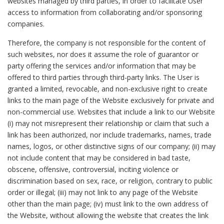
websites managed by third parties, in order to facilitate User
access to information from collaborating and/or sponsoring
companies.
Therefore, the company is not responsible for the content of
such websites, nor does it assume the role of guarantor or
party offering the services and/or information that may be
offered to third parties through third-party links. The User is
granted a limited, revocable, and non-exclusive right to create
links to the main page of the Website exclusively for private and
non-commercial use. Websites that include a link to our Website
(i) may not misrepresent their relationship or claim that such a
link has been authorized, nor include trademarks, names, trade
names, logos, or other distinctive signs of our company; (ii) may
not include content that may be considered in bad taste,
obscene, offensive, controversial, inciting violence or
discrimination based on sex, race, or religion, contrary to public
order or illegal; (iii) may not link to any page of the Website
other than the main page; (iv) must link to the own address of
the Website, without allowing the website that creates the link