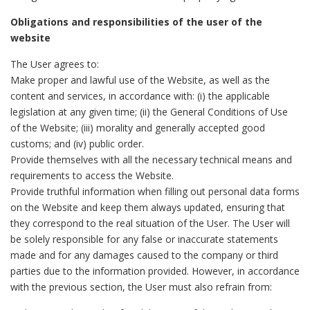
Obligations and responsibilities of the user of the
website
The User agrees to:
Make proper and lawful use of the Website, as well as the
content and services, in accordance with: (i) the applicable
legislation at any given time; (ii) the General Conditions of Use
of the Website; (iii) morality and generally accepted good
customs; and (iv) public order.
Provide themselves with all the necessary technical means and
requirements to access the Website.
Provide truthful information when filling out personal data forms
on the Website and keep them always updated, ensuring that
they correspond to the real situation of the User. The User will
be solely responsible for any false or inaccurate statements
made and for any damages caused to the company or third
parties due to the information provided. However, in accordance
with the previous section, the User must also refrain from: