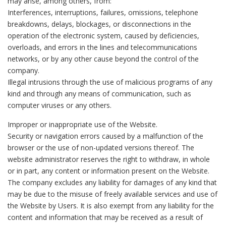
may arise, among others, from:
Interferences, interruptions, failures, omissions, telephone
breakdowns, delays, blockages, or disconnections in the
operation of the electronic system, caused by deficiencies,
overloads, and errors in the lines and telecommunications
networks, or by any other cause beyond the control of the
company.
Illegal intrusions through the use of malicious programs of any
kind and through any means of communication, such as
computer viruses or any others.
Improper or inappropriate use of the Website.
Security or navigation errors caused by a malfunction of the
browser or the use of non-updated versions thereof. The
website administrator reserves the right to withdraw, in whole
or in part, any content or information present on the Website.
The company excludes any liability for damages of any kind that
may be due to the misuse of freely available services and use of
the Website by Users. It is also exempt from any liability for the
content and information that may be received as a result of