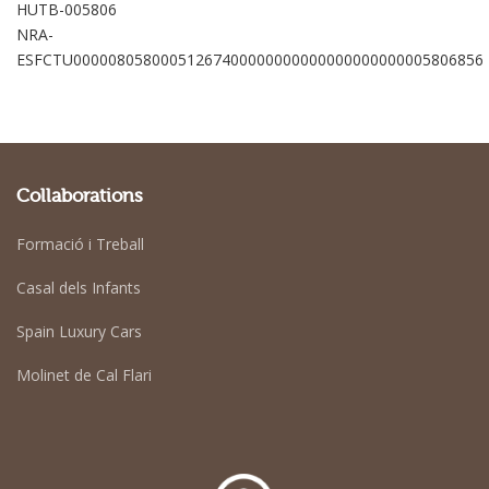
HUTB-005806
NRA-
ESFCTU00000805800051267400000000000000000000005806856
Collaborations
Formació i Treball
Casal dels Infants
Spain Luxury Cars
Molinet de Cal Flari