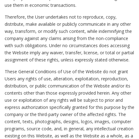
use them in economic transactions.
Therefore, the User undertakes not to reproduce, copy,
distribute, make available or publicly communicate in any other
way, transform, or modify such content, while indemnifying the
company against any claims arising from the non-compliance
with such obligations. Under no circumstances does accessing
the Website imply any waiver, transfer, license, or total or partial
assignment of these rights, unless expressly stated otherwise.
These General Conditions of Use of the Website do not grant
Users any rights of use, alteration, exploitation, reproduction,
distribution, or public communication of the Website and/or its
contents other than those expressly provided herein. Any other
use or exploitation of any rights will be subject to prior and
express authorization specifically granted for this purpose by the
company or the third-party owner of the affected rights. The
content, texts, photographs, designs, logos, images, computer
programs, source code, and, in general, any intellectual creation
existing on this Website, as well as the Website as a whole, as a