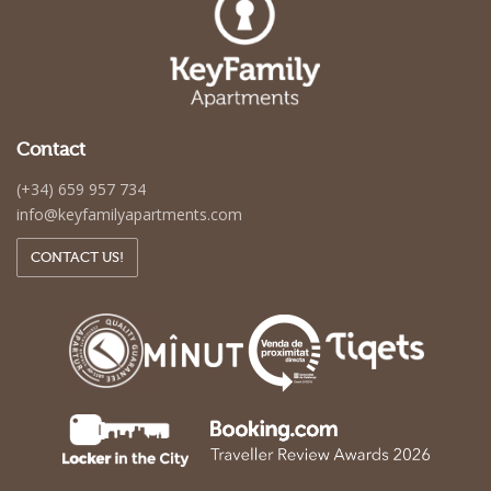
Contact
(+34) 659 957 734
info@keyfamilyapartments.com
CONTACT US!