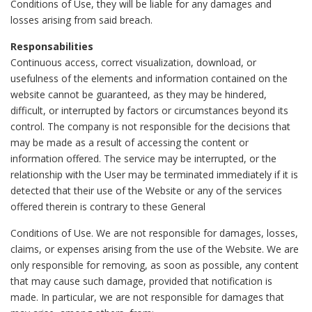
Conditions of Use, they will be liable for any damages and
losses arising from said breach.
Responsabilities
Continuous access, correct visualization, download, or
usefulness of the elements and information contained on the
website cannot be guaranteed, as they may be hindered,
difficult, or interrupted by factors or circumstances beyond its
control. The company is not responsible for the decisions that
may be made as a result of accessing the content or
information offered. The service may be interrupted, or the
relationship with the User may be terminated immediately if it is
detected that their use of the Website or any of the services
offered therein is contrary to these General
Conditions of Use. We are not responsible for damages, losses,
claims, or expenses arising from the use of the Website. We are
only responsible for removing, as soon as possible, any content
that may cause such damage, provided that notification is
made. In particular, we are not responsible for damages that